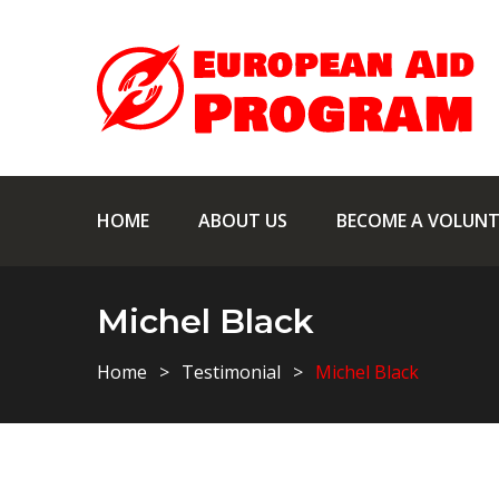
HOME
ABOUT US
BECOME A VOLUNT
Michel Black
Home
Testimonial
Michel Black