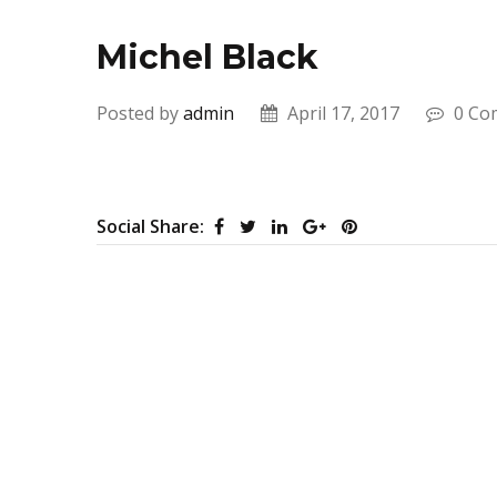
Michel Black
Posted by
admin
April 17, 2017
0 Co
Social Share: