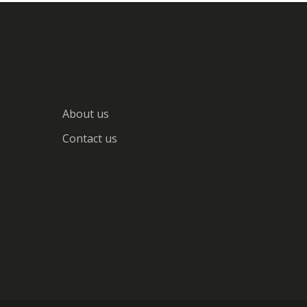
About us
Contact us