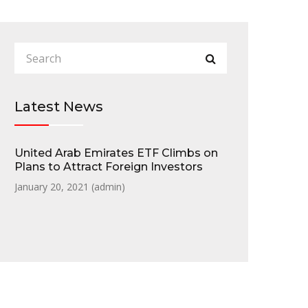
Latest News
United Arab Emirates ETF Climbs on
Plans to Attract Foreign Investors
January 20, 2021 (
admin
)