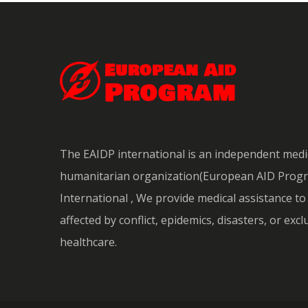
The EAIDP international is an independent medi
humanitarian organization(European AID Prog
International , We provide medical assistance t
affected by conflict, epidemics, disasters, or exc
healthcare.