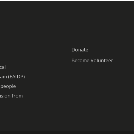
Donate
Become Volunteer
cal
ram (EAIDP)
o people
lusion from