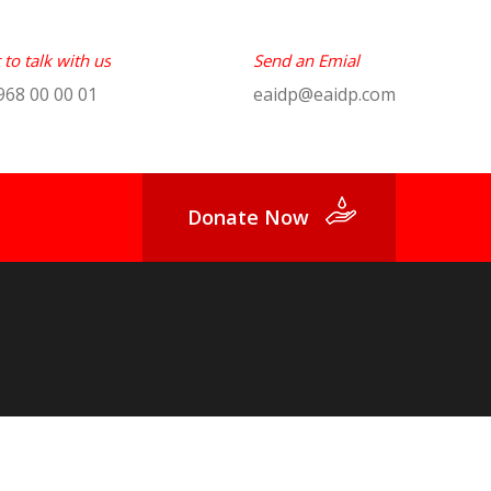
to talk with us
Send an Emial
968 00 00 01
eaidp@eaidp.com
Donate Now