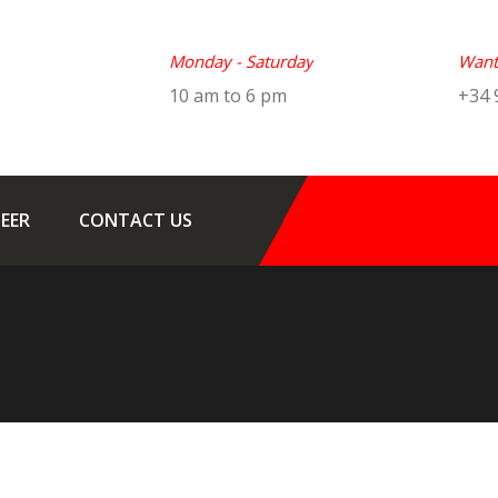
Monday - Saturday
Want 
10 am to 6 pm
+34 
EER
CONTACT US