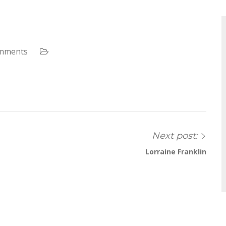
mments
Next post:
Lorraine Franklin