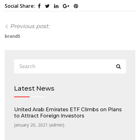
Social Share:
Previous post:
brand5
Latest News
United Arab Emirates ETF Climbs on Plans
to Attract Foreign Investors
January 20, 2021 (
admin
)