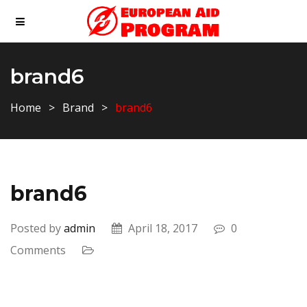
brand6
Home
Brand
brand6
brand6
Posted by
admin
April 18, 2017
0
Comments