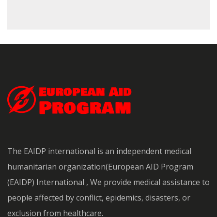
The EAIDP international is an independent medical
humanitarian organization(European AID Program
(EAIDP) International , We provide medical assistance to
people affected by conflict, epidemics, disasters, or
exclusion from healthcare.