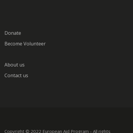
Donate
Become Volunteer
About us
Contact us
Copyright © 2022 European Aid Program - All rights