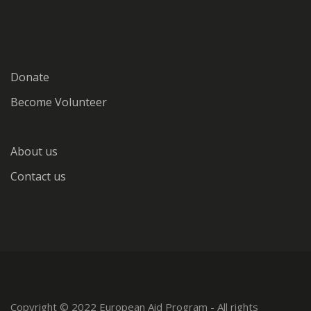
Donate
Become Volunteer
About us
Contact us
Copyright © 2022 European Aid Program - All rights