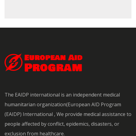
The EAIDP international is an independent medical
humanitarian organization(European AID Program
(EAIDP) International , We provide medical assistance to
people affected by conflict, epidemics, disasters, or
exclusion from healthcare.