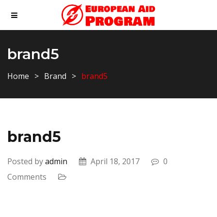
brand5
Home
Brand
brand5
brand5
Posted by
admin
April 18, 2017
0
Comments