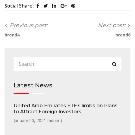
Social Share:
Previous post:
Next post:
brand4
brand6
Latest News
United Arab Emirates ETF Climbs on Plans
to Attract Foreign Investors
January 20, 2021 (
admin
)