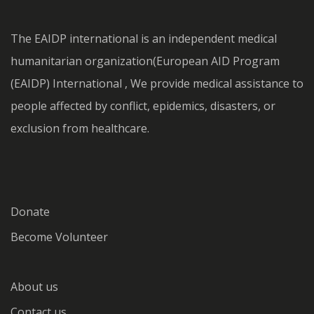
The EAIDP international is an independent medical
humanitarian organization(European AID Program
(EAIDP) International , We provide medical assistance to
people affected by conflict, epidemics, disasters, or
exclusion from healthcare.
Donate
Become Volunteer
About us
Contact us