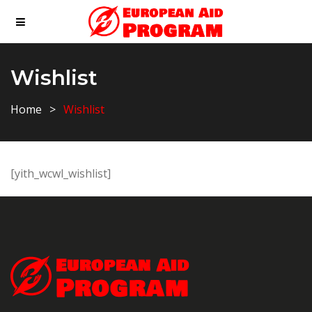
Wishlist
Home
Wishlist
[yith_wcwl_wishlist]